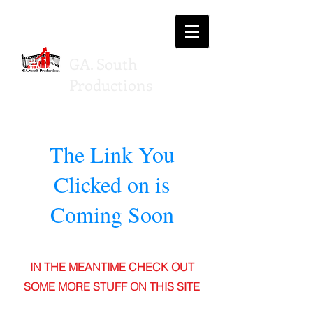
#GA
GA. South
SP
Productions
The Link You
Clicked on is
Coming Soon
IN THE MEANTIME CHECK OUT
SOME MORE STUFF ON THIS SITE