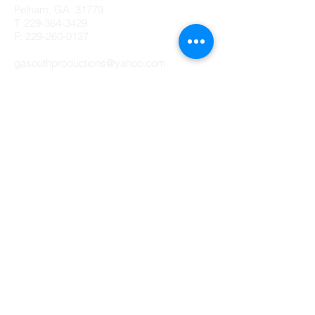
Pelham, GA 31779
T:
229-364-3429
F: 229-260-0137
gasouthproductions@yahoo.com
Creative Ads by GASP
© 2023 by Digital Marketing.
Proudly created with
Wix.com