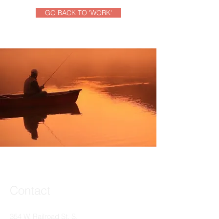
GO BACK TO 'WORK'
Contact
354 W. Railroad St. S.